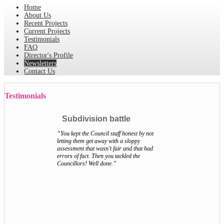
Home
About Us
Recent Projects
Current Projects
Testimonials
FAQ
Director's Profile
Newsletters
Contact Us
Testimonials
Subdivision battle
“You kept the Council staff honest by not
letting them get away with a sloppy
assessment that wasn’t fair and that had
errors of fact. Then you tackled the
Councillors! Well done.”