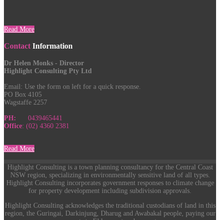
Read More
Contact
Information
Dr Helen Monks - Director
Highlight Consulting Pty Ltd
Email:
Use the form on left for a quick response.
PO Box 4105
Wagstaffe 2257
PH:
0439465441
Office
: (02) 4360 2381
Read More
Highlight Consulting is a town planning consultancy for the Central Coast
NSW region, specializing in environmentally sensitive land of all types.
Highlight Consulting incorporates government responses to climate change
for property development including subdivision approvals.
Highlight Consulting acknowledges the traditional custodians of land in this
region, the Guringai, Darkinjung, Dharug and Awabakal people, paying our