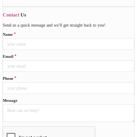
Contact
Us
Send us a quick message and we'll get straight back to you!
Name
Email
Phone
Message