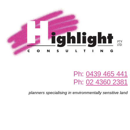
Ph:
0439 465 441
Ph:
02 4360 2381
planners specialising in environmentally sensitive land