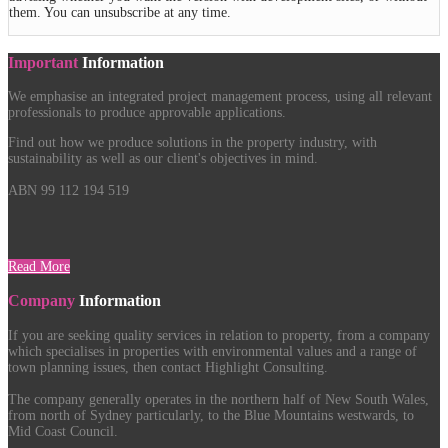
them. You can unsubscribe at any time.
Important
Information
We emphasise an integrated project management process, using all relevant
professionals to produce approvable applications.
Find out how we produce solutions in the property industry, with
sustainability as well as our client's objectives in mind.
ABN 99 112 194 519
Read More
Company
Information
If you are seeking quality services in relation to property, from a company
which specialises in properties with environmental values and a range of
town planning issues, then contact Highlight Consulting.
The company generally operates in the northern half of New South Wales,
from north of Sydney particularly, to the Blue Mountains westwards, to
Mid Coast Council.