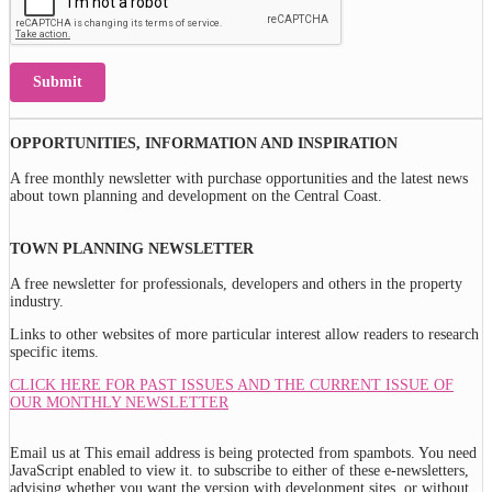
Submit
OPPORTUNITIES, INFORMATION AND INSPIRATION
A free monthly newsletter with purchase opportunities and the latest news
about town planning and development on the Central Coast.
TOWN PLANNING NEWSLETTER
A free newsletter for professionals, developers and others in the property
industry.
Links to other websites of more particular interest allow readers to research
specific items.
CLICK HERE FOR PAST ISSUES AND THE CURRENT ISSUE OF
OUR MONTHLY NEWSLETTER
Email us at
This email address is being protected from spambots. You need
JavaScript enabled to view it.
to subscribe to either of these e-newsletters,
advising whether you want the version with development sites, or without