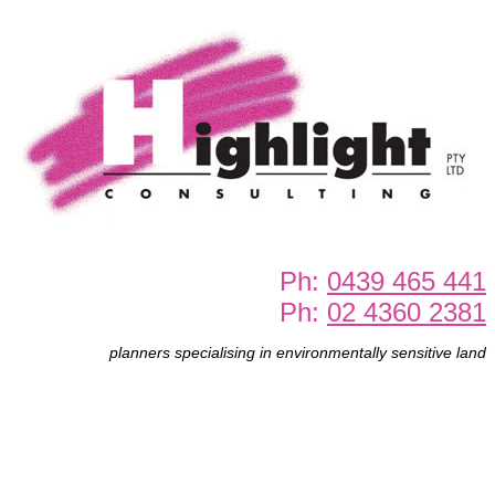
Ph:
0439 465 441
Ph:
02 4360 2381
planners specialising in environmentally sensitive land