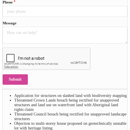
Phone
Message
Submit
Application for structures on slashed land with biodiversity mapping
Threatened Crown Lands breach being rectified for unapproved
structures and land use on waterfront land with Aboriginal land
rights claim
Threatened Council breach being rectified for unapproved landscape
structures
Objection to multi-storey house proposed on geotechnically unstable
lot with heritage listing