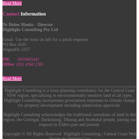
Read More
Contact
Information
Dr Helen Monks - Director
Highlight Consulting Pty Ltd
Email:
Use the form on left for a quick response.
PO Box 4105
Wagstaffe 2257
PH:
0439465441
Office
: (02) 4360 2381
Read More
Highlight Consulting is a town planning consultancy for the Central Coast
NSW region, specializing in environmentally sensitive land of all types.
Highlight Consulting incorporates government responses to climate change
for property development including subdivision approvals.
Highlight Consulting acknowledges the traditional custodians of land in this
region, the Guringai, Darkinjung, Dharug and Awabakal people, paying our
respects to Elders past and present.
Copyright © All Rights Reserved. Highlight Consulting | Central Coast Web
Design by Website Guy