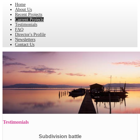
Home
About Us
Recent Projects
Current Projects
Testimonials
FAQ
Director's Profile
Newsletters
Contact Us
Testimonials
Subdivision battle