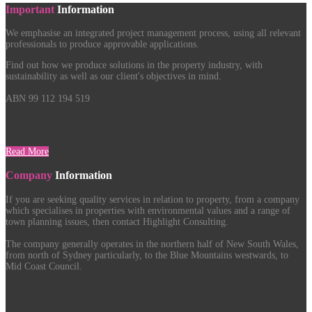
Important
Information
We emphasise an integrated project management process, using all relevant
professionals to produce approvable applications.
Find out how we produce solutions in the property industry, with
sustainability as well as our client's objectives in mind.
ABN 99 112 194 519
Read More
Company
Information
If you are seeking quality services in relation to property, from a company
which specialises in properties with environmental values and a range of
town planning issues, then contact Highlight Consulting.
The company generally operates in the northern half of New South Wales,
from north of Sydney particularly, to the Blue Mountains westwards, to
Mid Coast Council.