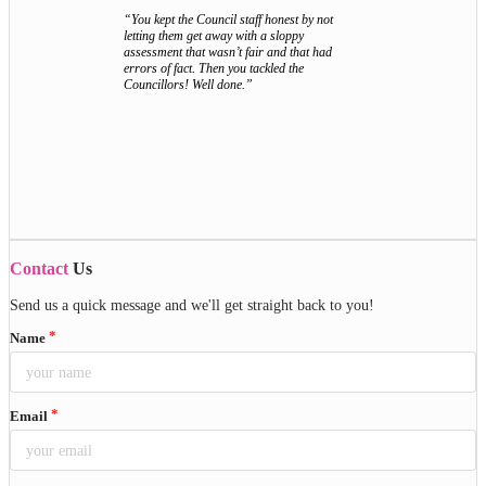
“You kept the Council staff honest by not
letting them get away with a sloppy
assessment that wasn’t fair and that had
errors of fact. Then you tackled the
Councillors! Well done.”
Contact
Us
Send us a quick message and we'll get straight back to you!
Name
Email