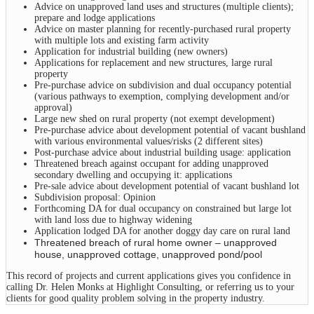
Advice on unapproved land uses and structures (multiple clients);
prepare and lodge applications
Advice on master planning for recently-purchased rural property
with multiple lots and existing farm activity
Application for industrial building (new owners)
Applications for replacement and new structures, large rural
property
Pre-purchase advice on subdivision and dual occupancy potential
(various pathways to exemption, complying development and/or
approval)
Large new shed on rural property (not exempt development)
Pre-purchase advice about development potential of vacant bushland
with various environmental values/risks (2 different sites)
Post-purchase advice about industrial building usage: application
Threatened breach against occupant for adding unapproved
secondary dwelling and occupying it: applications
Pre-sale advice about development potential of vacant bushland lot
Subdivision proposal: Opinion
Forthcoming DA for dual occupancy on constrained but large lot
with land loss due to highway widening
Application lodged DA for another doggy day care on rural land
Threatened breach of rural home owner – unapproved
house, unapproved cottage, unapproved pond/pool
This record of projects and current applications gives you confidence in
calling Dr. Helen Monks at Highlight Consulting, or referring us to your
clients for good quality problem solving in the property industry.