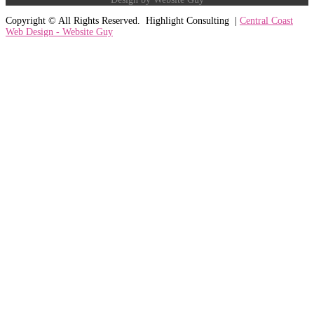
Copyright ©
All Rights Reserved. Highlight Consulting |
Central Coast
Web Design - Website Guy