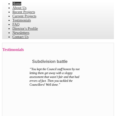
Home
About Us
Recent Projects
Current Projects
Testimonials
FAQ
Director's Profile
Newsletters
Contact Us
Testimonials
Subdivision battle
“You kept the Council staff honest by not
letting them get away with a sloppy
assessment that wasn’t fair and that had
errors of fact. Then you tackled the
Councillors! Well done.”