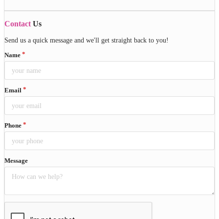
Contact
Us
Send us a quick message and we'll get straight back to you!
Name
Email
Phone
Message