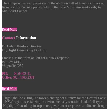
The company generally operates in the northern half of New South Wales,
from north of Sydney particularly, to the Blue Mountains westwards, to
Mid Coast Council.
Read More
Contact
Information
Dr Helen Monks - Director
Highlight Consulting Pty Ltd
Email:
Use the form on left for a quick response.
PO Box 4105
Wagstaffe 2257
PH:
0439465441
Office
: (02) 4360 2381
Read More
Highlight Consulting is a town planning consultancy for the Central Coast
NSW region, specializing in environmentally sensitive land of all types.
Highlight Consulting incorporates government responses to climate change