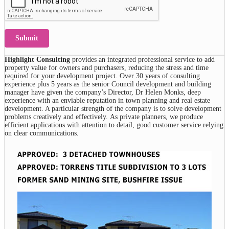
Submit
Highlight Consulting
provides an integrated professional service to add
property value for owners and purchasers, reducing the stress and time
required for your development project. Over 30 years of consulting
experience plus 5 years as the senior Council development and building
manager have given the company’s Director, Dr Helen Monks, deep
experience with an enviable reputation in town planning and real estate
development. A particular strength of the company is to solve development
problems creatively and effectively. As private planners, we produce
efficient applications with attention to detail, good customer service relying
on clear communications.