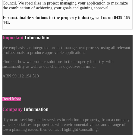
Council. We specialize in project managing your application to maximize
the combination of achieving your goals and gaining approval.
For sustainable solutions in the property industry, call us on 0439 465
441.
Important
Information
We emphasise an integrated project management process, using all relevant
professionals to produce approvable applications.
Find out how we produce solutions in the property industry, with
sustainability as well as our client's objectives in mind.
ABN 99 112 194 519
Read More
Company
Information
If you are seeking quality services in relation to property, from a company
which specialises in properties with environmental values and a range of
town planning issues, then contact Highlight Consulting.