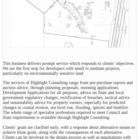
This business delivers prompt service which responds to clients’ objectives.
We are the first stop for developers with small to medium projects,
particularly on environmentally sensitive land.
The services of Highlight Consulting range from pre-purchase reports and
auction advice, through planning proposals, rezoning applications,
Development Applications for all purposes, advice on State and local
government regulatory changes, rectification of breaches, tactical advice
and sustainability advice for property owners, especially for predicted
changes in coastal erosion, sea level rise, flooding, species and bushfire.
The whole range of specialist professions required to meet Council and
State requirements is available through Highlight Consulting.
Clients’ goals are clarified early, with a response about alternative means to
achieve those goals, along with the consequences of each alternative.
Clients can be involved in the design process as well as negotiations with