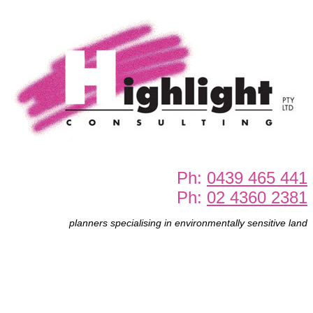
Ph:
0439 465 441
Ph:
02 4360 2381
planners specialising in environmentally sensitive land